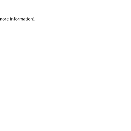
 more information)
.