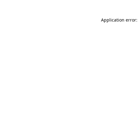
Application error