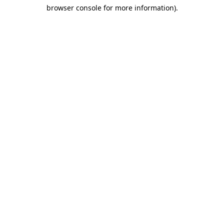
browser console for more information)
.