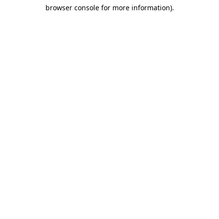
browser console for more information)
.