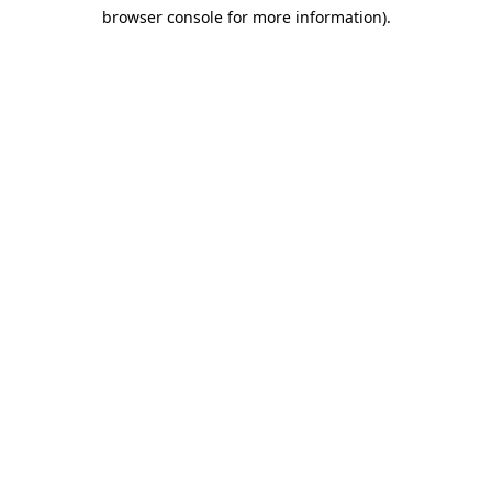
browser console for more information)
.