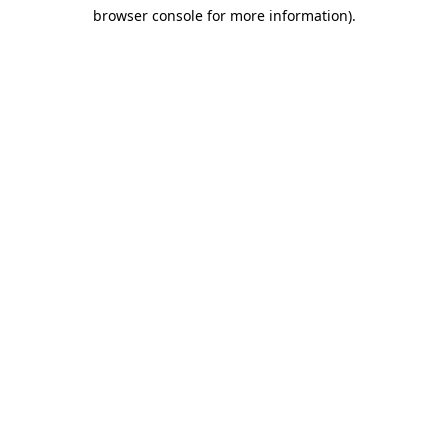
browser console for more information)
.