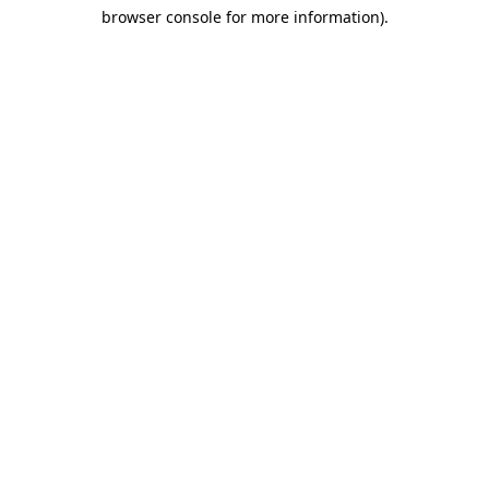
browser console for more information)
.