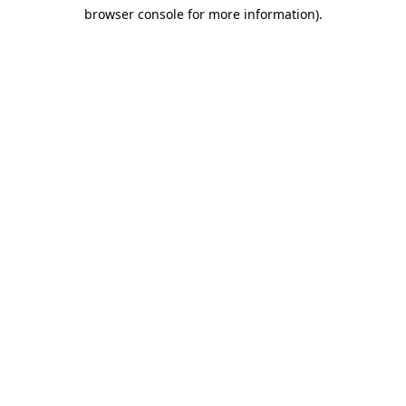
browser console for more information)
.