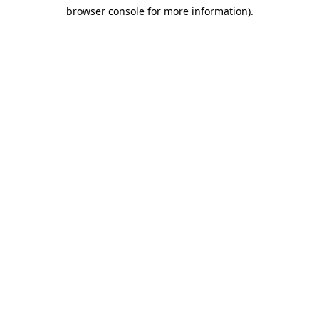
browser console for more information)
.