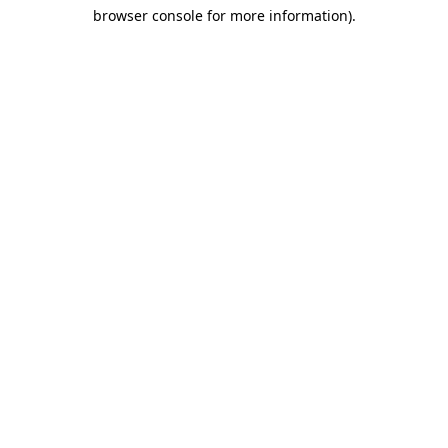
browser console for more information)
.