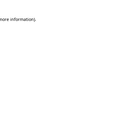
 more information)
.