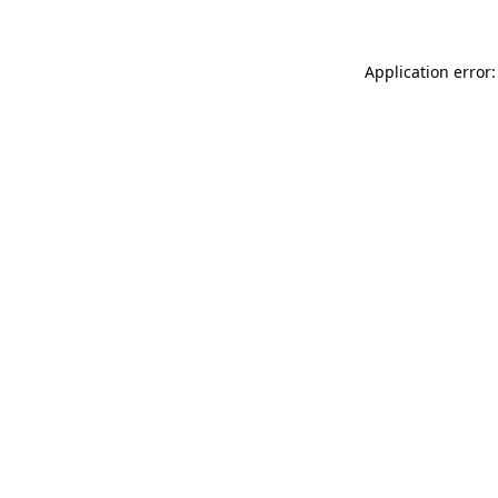
Application error