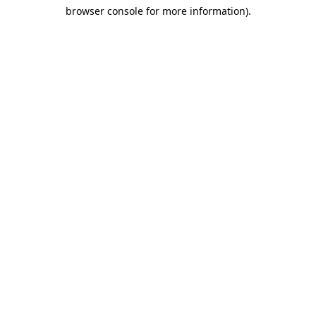
browser console for more information)
.