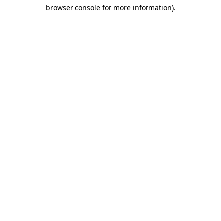
browser console for more information)
.