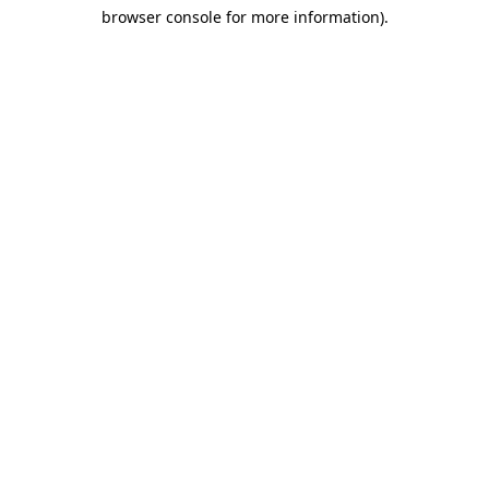
browser console for more information)
.