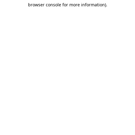
browser console for more information)
.