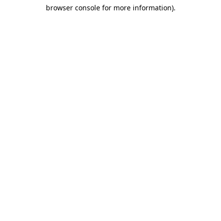
browser console for more information)
.