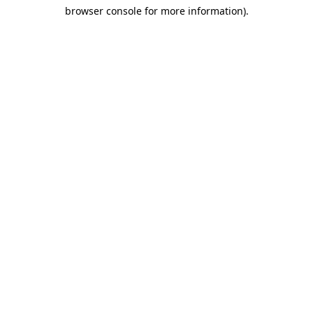
browser console for more information)
.