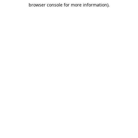
browser console for more information)
.