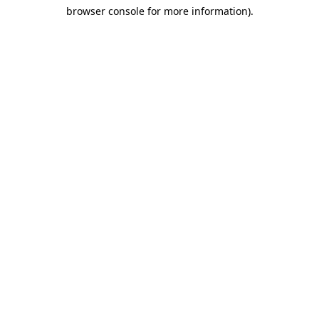
browser console for more information)
.