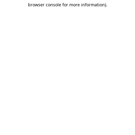
browser console for more information)
.