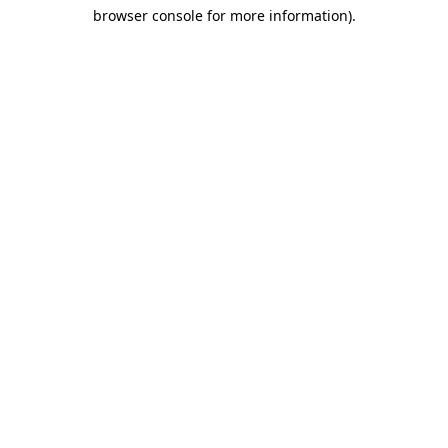
browser console for more information)
.