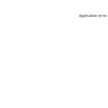
Application error