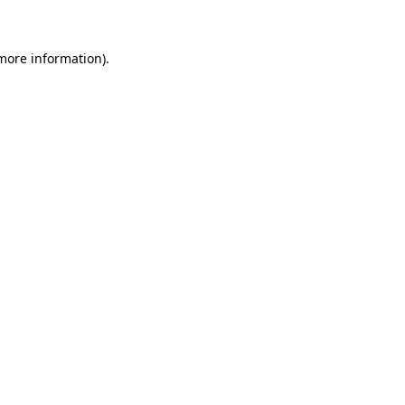
 more information)
.