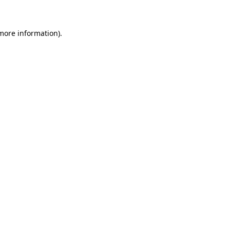
 more information)
.