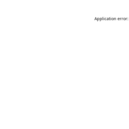
Application error