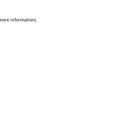
 more information)
.