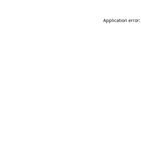
Application error