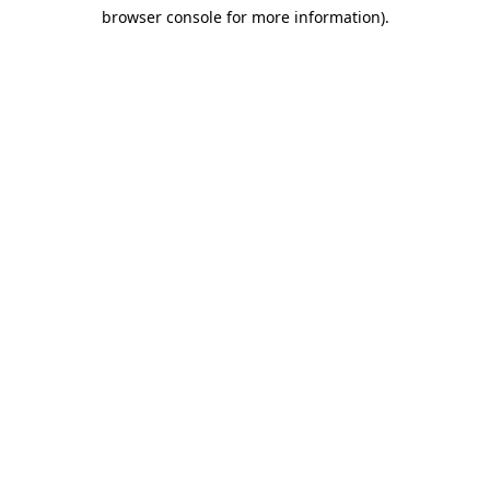
browser console for more information)
.