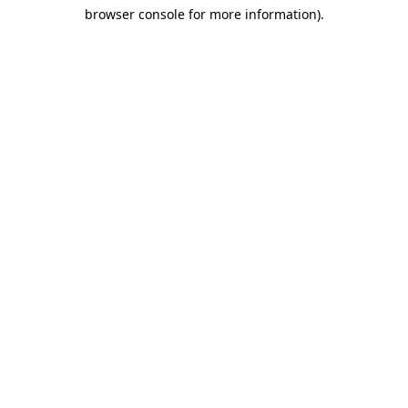
browser console for more information)
.