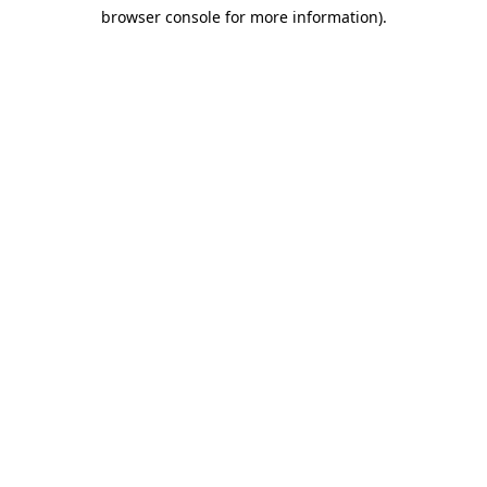
browser console for more information)
.