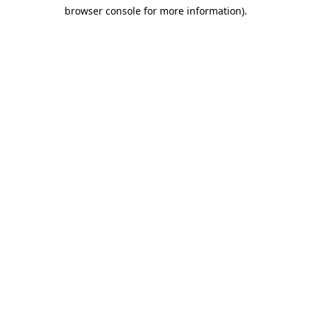
browser console for more information)
.