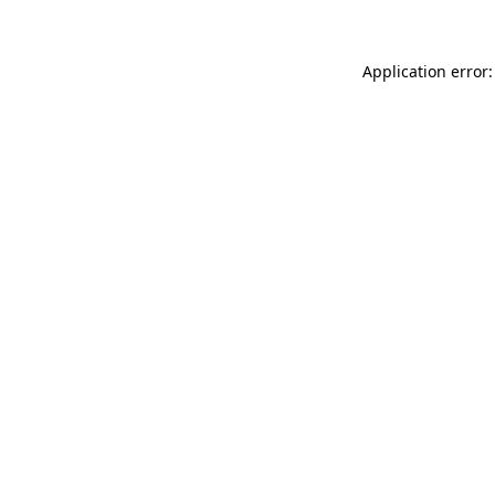
Application error