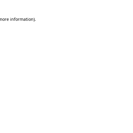
 more information)
.