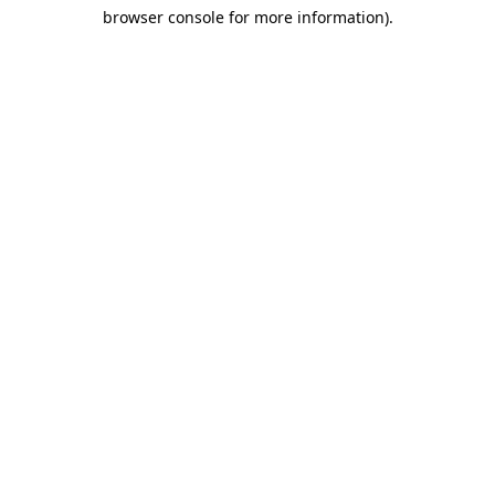
browser console for more information)
.