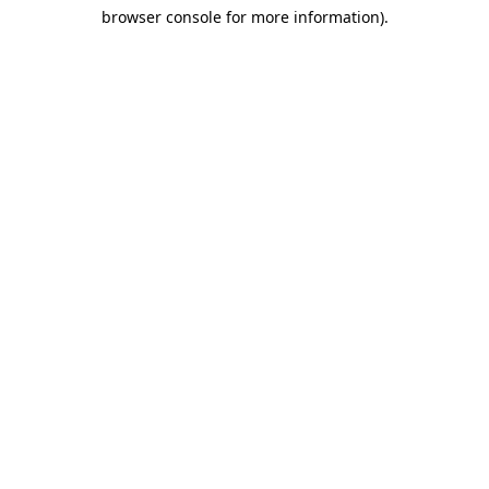
browser console for more information)
.