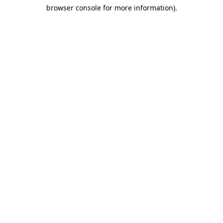
browser console for more information)
.