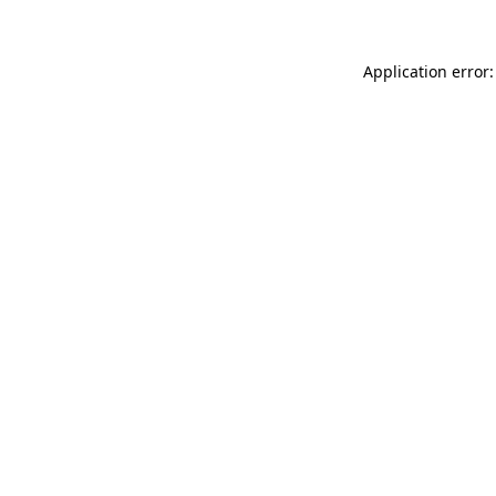
Application error