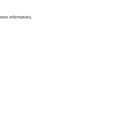
 more information)
.