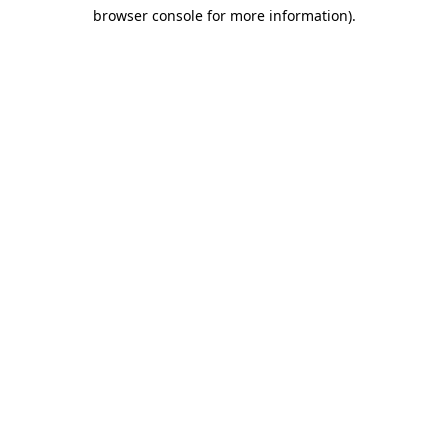
browser console for more information)
.