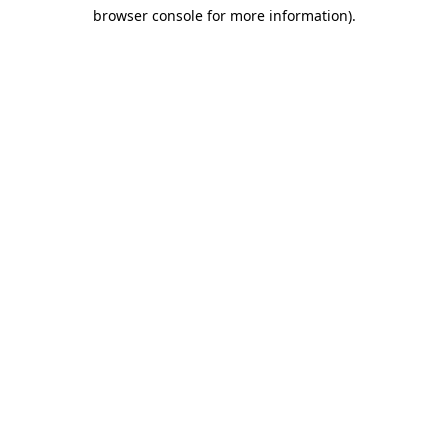
browser console for more information)
.