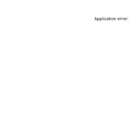
Application error