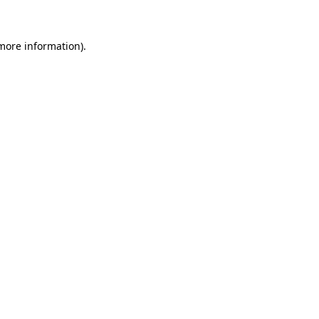
 more information)
.