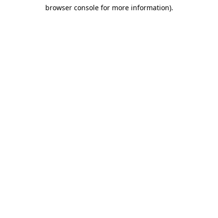
browser console for more information)
.