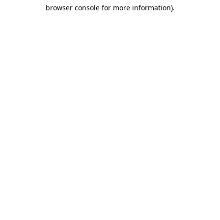
browser console for more information)
.