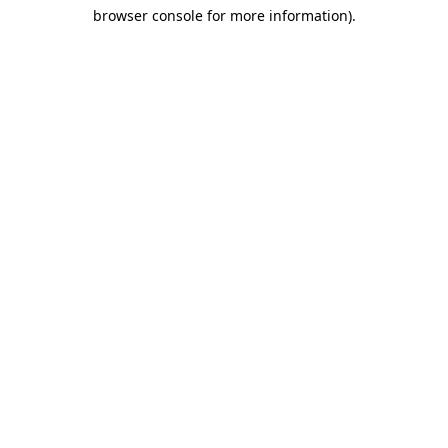
browser console for more information)
.