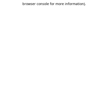
browser console for more information)
.