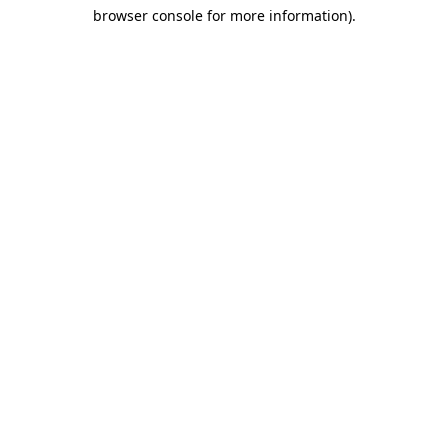
browser console for more information)
.