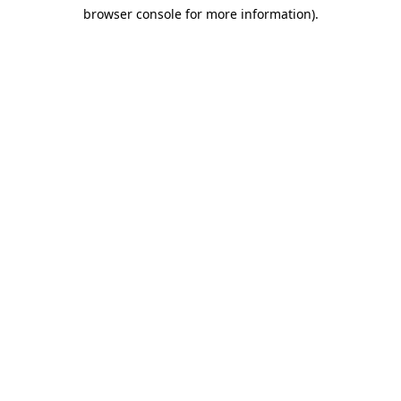
browser console for more information)
.