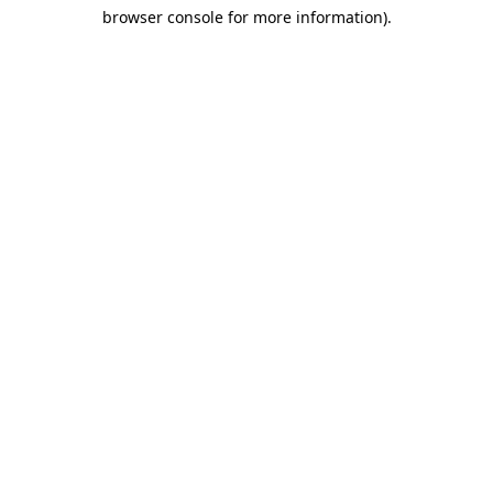
browser console for more information)
.