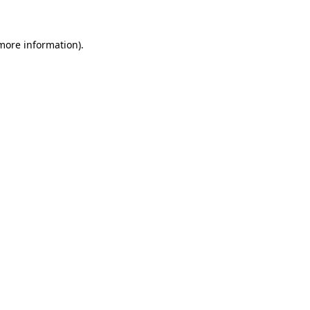
 more information)
.