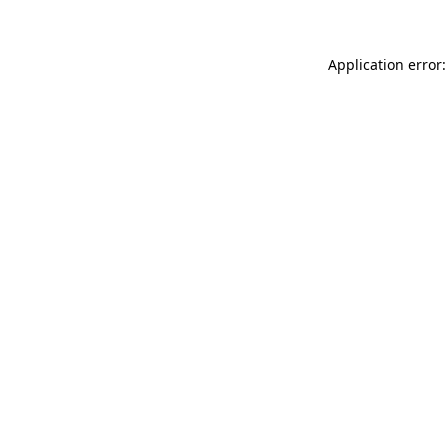
Application error