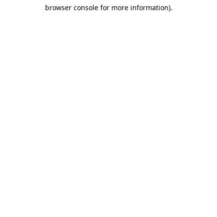
browser console for more information)
.