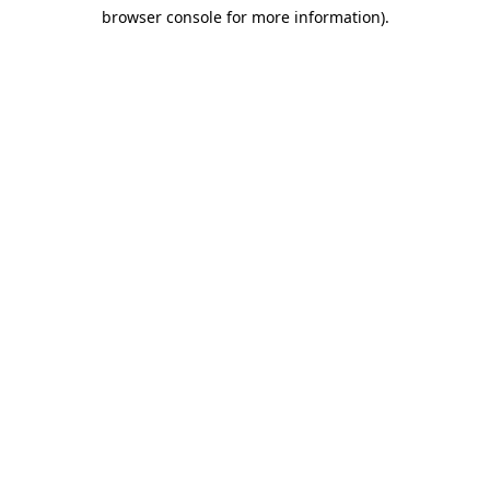
browser console for more information)
.