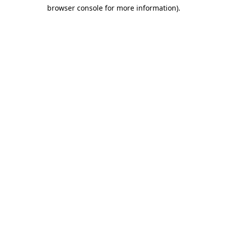
browser console for more information)
.