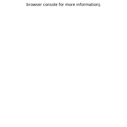
browser console for more information)
.