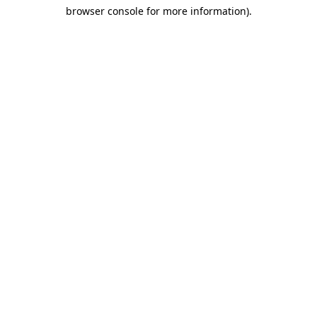
browser console for more information)
.