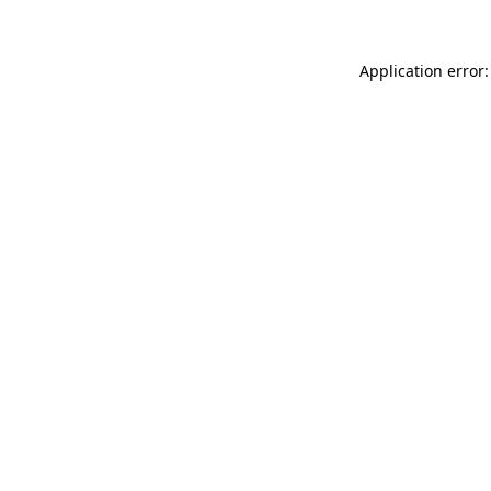
Application error