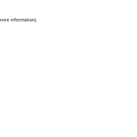
 more information)
.