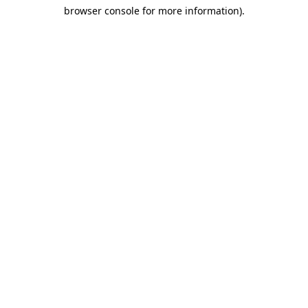
browser console for more information)
.